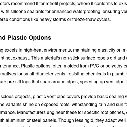
fers recommend it for retrofit projects, where it conforms to exis
r with silicone sealants for enhanced waterproofing, ensuring ve
erse conditions like heavy storms or freeze-thaw cycles.
nd Plastic Options
ng excels in high-heat environments, maintaining elasticity on m
t hot exhaust. This material's non-stick surface repels dirt and 
intenance. Plastic options, often molded from PVC or polyethylen
ernatives for small-diameter vents, resisting chemicals in plumb
ure pre-slit tops that snap around pipes, speeding up vent pipe i
cious projects, plastic vent pipe covers provide basic sealing w
one variants shine on exposed roofs, withstanding rain and sun f
rmance. Manufacturers engineer these for specific roof pitches,
ith aluminum or steel panels. Though less rigid, they adapt well t