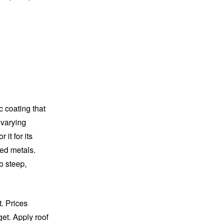
c coating that
 varying
it for its
hed metals.
o steep,
t. Prices
get. Apply roof