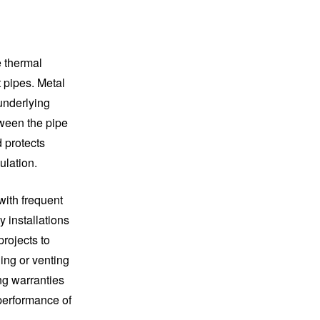
e thermal
 pipes. Metal
 underlying
tween the pipe
d protects
ulation.
with frequent
y installations
projects to
hing or venting
ng warranties
 performance of