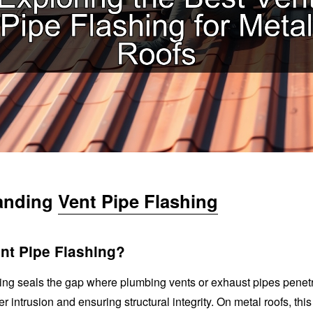
anding
Vent Pipe Flashing
nt Pipe Flashing?
hing seals the gap where plumbing vents or exhaust pipes penetr
r intrusion and ensuring structural integrity. On metal roofs, thi