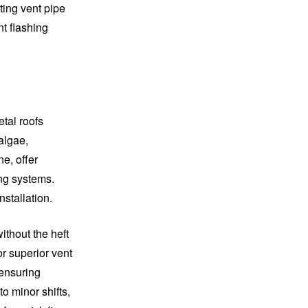
ting vent pipe
nt flashing
etal roofs
algae,
e, offer
ing systems.
nstallation.
ithout the heft
or superior vent
 ensuring
o minor shifts,