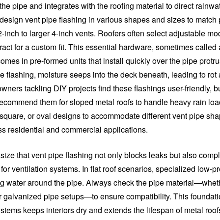
he pipe and integrates with the roofing material to direct rainwa
design vent pipe flashing in various shapes and sizes to match 
-inch to larger 4-inch vents. Roofers often select adjustable mo
act for a custom fit. This essential hardware, sometimes called 
comes in pre-formed units that install quickly over the pipe protr
e flashing, moisture seeps into the deck beneath, leading to rot 
ners tackling DIY projects find these flashings user-friendly, b
recommend them for sloped metal roofs to handle heavy rain loa
 square, or oval designs to accommodate different vent pipe sh
oss residential and commercial applications.
ize that vent pipe flashing not only blocks leaks but also compl
for ventilation systems. In flat roof scenarios, specialized low-pr
g water around the pipe. Always check the pipe material—whe
or galvanized pipe setups—to ensure compatibility. This foundati
ystems keeps interiors dry and extends the lifespan of metal roof