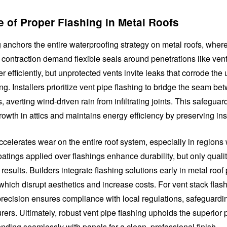
 of Proper Flashing in Metal Roofs
 anchors the entire waterproofing strategy on metal roofs, wher
contraction demand flexible seals around penetrations like vent
r efficiently, but unprotected vents invite leaks that corrode the
g. Installers prioritize vent pipe flashing to bridge the seam be
, averting wind-driven rain from infiltrating joints. This safeguar
owth in attics and maintains energy efficiency by preserving ins
celerates wear on the entire roof system, especially in regions 
atings applied over flashings enhance durability, but only qualit
 results. Builders integrate flashing solutions early in metal roof 
, which disrupt aesthetics and increase costs. For vent stack flas
 precision ensures compliance with local regulations, safeguardi
ers. Ultimately, robust vent pipe flashing upholds the superior
ending seamlessly with panels for a clean, professional finish.