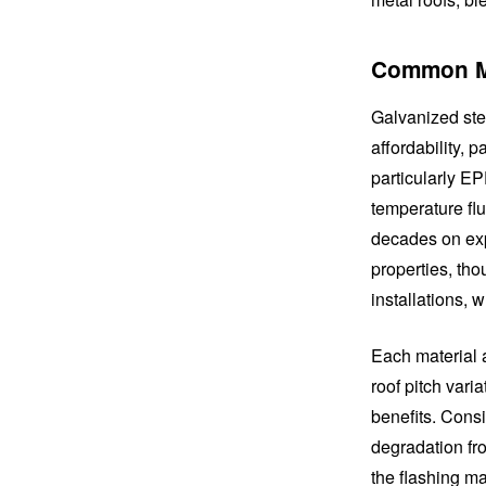
Common Ma
Galvanized stee
affordability, 
particularly E
temperature flu
decades on exp
properties, tho
installations, 
Each material ad
roof pitch var
benefits. Cons
degradation fro
the flashing ma