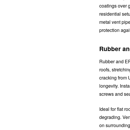
coatings over g
residential set
metal vent pipe
protection aga
Rubber an
Rubber and EPD
roofs, stretchi
cracking from 
longevity. Inst
screws and seal
Ideal for flat 
degrading. Vent
on surrounding 