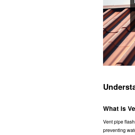
Underst
What is Ve
Vent pipe flas
preventing wate