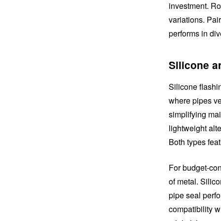
investment. Roo
variations. Pai
performs in div
Silicone a
Silicone flashi
where pipes ven
simplifying ma
lightweight alt
Both types feat
For budget-cons
of metal. Silic
pipe seal perfo
compatibility w