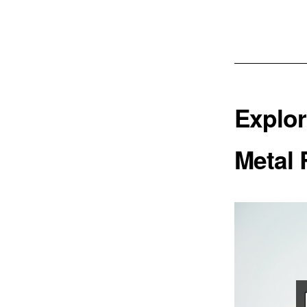
Explor
Metal 